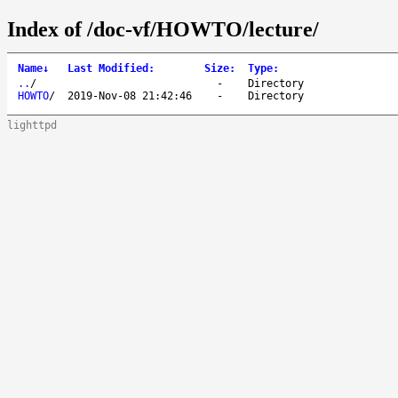
Index of /doc-vf/HOWTO/lecture/
Name
↓
Last Modified
:
Size
:
Type
:
..
/
-
Directory
HOWTO
/
2019-Nov-08 21:42:46
-
Directory
lighttpd