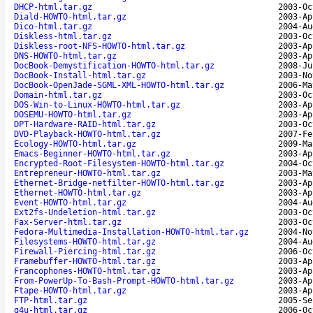
DHCP-html.tar.gz
2003-Oc
Diald-HOWTO-html.tar.gz
2003-Ap
Dico-html.tar.gz
2004-Au
Diskless-html.tar.gz
2003-Oc
Diskless-root-NFS-HOWTO-html.tar.gz
2003-Ap
DNS-HOWTO-html.tar.gz
2003-Ap
DocBook-Demystification-HOWTO-html.tar.gz
2008-Ju
DocBook-Install-html.tar.gz
2003-No
DocBook-OpenJade-SGML-XML-HOWTO-html.tar.gz
2006-Ma
Domain-html.tar.gz
2003-Oc
DOS-Win-to-Linux-HOWTO-html.tar.gz
2003-Ap
DOSEMU-HOWTO-html.tar.gz
2003-Ap
DPT-Hardware-RAID-html.tar.gz
2003-Oc
DVD-Playback-HOWTO-html.tar.gz
2007-Fe
Ecology-HOWTO-html.tar.gz
2009-Ma
Emacs-Beginner-HOWTO-html.tar.gz
2003-Ap
Encrypted-Root-Filesystem-HOWTO-html.tar.gz
2004-Oc
Entrepreneur-HOWTO-html.tar.gz
2003-Ma
Ethernet-Bridge-netfilter-HOWTO-html.tar.gz
2003-Ap
Ethernet-HOWTO-html.tar.gz
2003-Ap
Event-HOWTO-html.tar.gz
2004-Au
Ext2fs-Undeletion-html.tar.gz
2003-Oc
Fax-Server-html.tar.gz
2003-Oc
Fedora-Multimedia-Installation-HOWTO-html.tar.gz
2004-No
Filesystems-HOWTO-html.tar.gz
2004-Au
Firewall-Piercing-html.tar.gz
2006-Oc
Framebuffer-HOWTO-html.tar.gz
2003-Ap
Francophones-HOWTO-html.tar.gz
2003-Ap
From-PowerUp-To-Bash-Prompt-HOWTO-html.tar.gz
2003-Ap
Ftape-HOWTO-html.tar.gz
2003-Ap
FTP-html.tar.gz
2005-Se
g4u-html.tar.gz
2006-Oc