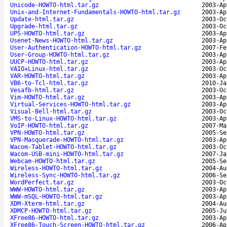
Unicode-HOWTO-html.tar.gz
2003-Ap
Unix-and-Internet-Fundamentals-HOWTO-html.tar.gz
2003-Ap
Update-html.tar.gz
2003-Oc
Upgrade-html.tar.gz
2003-Oc
UPS-HOWTO-html.tar.gz
2003-Ap
Usenet-News-HOWTO-html.tar.gz
2003-Ap
User-Authentication-HOWTO-html.tar.gz
2007-Fe
User-Group-HOWTO-html.tar.gz
2003-Ap
UUCP-HOWTO-html.tar.gz
2003-Ap
VAIO+Linux-html.tar.gz
2003-Oc
VAR-HOWTO-html.tar.gz
2003-Ap
VB6-to-Tcl-html.tar.gz
2010-Ja
Vesafb-html.tar.gz
2003-Oc
Vim-HOWTO-html.tar.gz
2003-Ap
Virtual-Services-HOWTO-html.tar.gz
2003-Ap
Visual-Bell-html.tar.gz
2003-Oc
VMS-to-Linux-HOWTO-html.tar.gz
2003-Ap
VoIP-HOWTO-html.tar.gz
2007-Ma
VPN-HOWTO-html.tar.gz
2005-Se
VPN-Masquerade-HOWTO-html.tar.gz
2003-Ap
Wacom-Tablet-HOWTO-html.tar.gz
2003-Oc
Wacom-USB-mini-HOWTO-html.tar.gz
2007-Ja
Webcam-HOWTO-html.tar.gz
2005-Se
Wireless-HOWTO-html.tar.gz
2004-Au
Wireless-Sync-HOWTO-html.tar.gz
2006-Se
WordPerfect.tar.gz
2003-Oc
WWW-HOWTO-html.tar.gz
2003-Ap
WWW-mSQL-HOWTO-html.tar.gz
2003-Ap
XDM-Xterm-html.tar.gz
2004-Au
XDMCP-HOWTO-html.tar.gz
2005-Ju
XFree86-HOWTO-html.tar.gz
2003-Ap
XFree86-Touch-Screen-HOWTO-html.tar.gz
2006-Ap