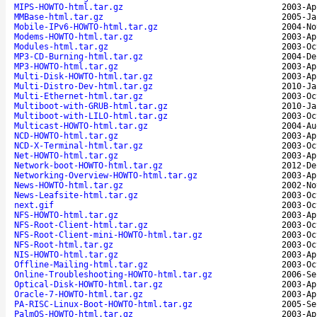
MIPS-HOWTO-html.tar.gz
2003-Ap
MMBase-html.tar.gz
2005-Ja
Mobile-IPv6-HOWTO-html.tar.gz
2004-No
Modems-HOWTO-html.tar.gz
2003-Ap
Modules-html.tar.gz
2003-Oc
MP3-CD-Burning-html.tar.gz
2004-De
MP3-HOWTO-html.tar.gz
2003-Ap
Multi-Disk-HOWTO-html.tar.gz
2003-Ap
Multi-Distro-Dev-html.tar.gz
2010-Ja
Multi-Ethernet-html.tar.gz
2003-Oc
Multiboot-with-GRUB-html.tar.gz
2010-Ja
Multiboot-with-LILO-html.tar.gz
2003-Oc
Multicast-HOWTO-html.tar.gz
2004-Au
NCD-HOWTO-html.tar.gz
2003-Ap
NCD-X-Terminal-html.tar.gz
2003-Oc
Net-HOWTO-html.tar.gz
2003-Ap
Network-boot-HOWTO-html.tar.gz
2012-De
Networking-Overview-HOWTO-html.tar.gz
2003-Ap
News-HOWTO-html.tar.gz
2002-No
News-Leafsite-html.tar.gz
2003-Oc
next.gif
2003-Oc
NFS-HOWTO-html.tar.gz
2003-Ap
NFS-Root-Client-html.tar.gz
2003-Oc
NFS-Root-Client-mini-HOWTO-html.tar.gz
2003-Oc
NFS-Root-html.tar.gz
2003-Oc
NIS-HOWTO-html.tar.gz
2003-Ap
Offline-Mailing-html.tar.gz
2003-Oc
Online-Troubleshooting-HOWTO-html.tar.gz
2006-Se
Optical-Disk-HOWTO-html.tar.gz
2003-Ap
Oracle-7-HOWTO-html.tar.gz
2003-Ap
PA-RISC-Linux-Boot-HOWTO-html.tar.gz
2005-Se
PalmOS-HOWTO-html.tar.gz
2003-Ap