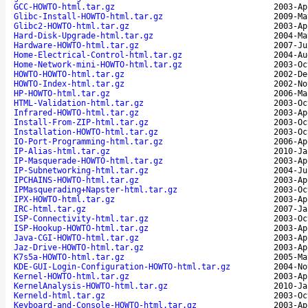
GCC-HOWTO-html.tar.gz
2003-Ap
Glibc-Install-HOWTO-html.tar.gz
2009-Ma
Glibc2-HOWTO-html.tar.gz
2003-Ap
Hard-Disk-Upgrade-html.tar.gz
2004-Ma
Hardware-HOWTO-html.tar.gz
2007-Ju
Home-Electrical-Control-html.tar.gz
2004-Au
Home-Network-mini-HOWTO-html.tar.gz
2003-Oc
HOWTO-HOWTO-html.tar.gz
2002-De
HOWTO-Index-html.tar.gz
2002-No
HP-HOWTO-html.tar.gz
2006-Ma
HTML-Validation-html.tar.gz
2003-Oc
Infrared-HOWTO-html.tar.gz
2003-Ap
Install-From-ZIP-html.tar.gz
2003-Oc
Installation-HOWTO-html.tar.gz
2003-Oc
IO-Port-Programming-html.tar.gz
2006-Ap
IP-Alias-html.tar.gz
2010-Ja
IP-Masquerade-HOWTO-html.tar.gz
2003-Ap
IP-Subnetworking-html.tar.gz
2004-Ju
IPCHAINS-HOWTO-html.tar.gz
2003-Ap
IPMasquerading+Napster-html.tar.gz
2003-Oc
IPX-HOWTO-html.tar.gz
2003-Ap
IRC-html.tar.gz
2007-Ja
ISP-Connectivity-html.tar.gz
2003-Oc
ISP-Hookup-HOWTO-html.tar.gz
2003-Ap
Java-CGI-HOWTO-html.tar.gz
2003-Ap
Jaz-Drive-HOWTO-html.tar.gz
2003-Ap
K7s5a-HOWTO-html.tar.gz
2005-Ma
KDE-GUI-Login-Configuration-HOWTO-html.tar.gz
2004-No
Kernel-HOWTO-html.tar.gz
2003-Ap
KernelAnalysis-HOWTO-html.tar.gz
2010-Ja
Kerneld-html.tar.gz
2003-Oc
Keyboard-and-Console-HOWTO-html.tar.gz
2003-Ap