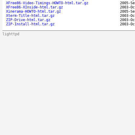
XFree86-Video-Timings-HOWTO-html.tar.gz
2005-Se
XFree86-XInside-html.tar.gz
2003-Oc
Xinerama-HOWTO-html.tar.gz
2005-Se
Xterm-Title-html.tar.gz
2003-Oc
ZIP-Drive-html.tar.gz
2003-Oc
ZIP-Install-html.tar.gz
2003-Oc
lighttpd