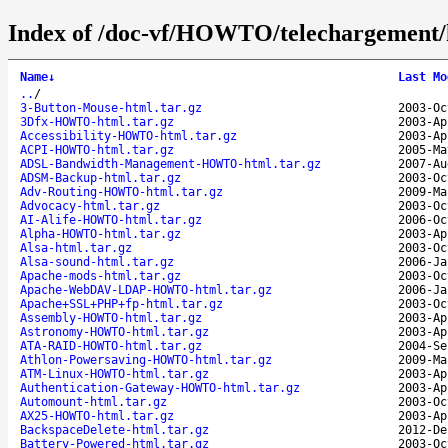
Index of /doc-vf/HOWTO/telechargement/
Name
↓
Last Mo
..
/
3-Button-Mouse-html.tar.gz
2003-Oc
3Dfx-HOWTO-html.tar.gz
2003-Ap
Accessibility-HOWTO-html.tar.gz
2003-Ap
ACPI-HOWTO-html.tar.gz
2005-Ma
ADSL-Bandwidth-Management-HOWTO-html.tar.gz
2007-Au
ADSM-Backup-html.tar.gz
2003-Oc
Adv-Routing-HOWTO-html.tar.gz
2009-Ma
Advocacy-html.tar.gz
2003-Oc
AI-Alife-HOWTO-html.tar.gz
2006-Oc
Alpha-HOWTO-html.tar.gz
2003-Ap
Alsa-html.tar.gz
2003-Oc
Alsa-sound-html.tar.gz
2006-Ja
Apache-mods-html.tar.gz
2003-Oc
Apache-WebDAV-LDAP-HOWTO-html.tar.gz
2006-Ja
Apache+SSL+PHP+fp-html.tar.gz
2003-Oc
Assembly-HOWTO-html.tar.gz
2003-Ap
Astronomy-HOWTO-html.tar.gz
2003-Ap
ATA-RAID-HOWTO-html.tar.gz
2004-Se
Athlon-Powersaving-HOWTO-html.tar.gz
2009-Ma
ATM-Linux-HOWTO-html.tar.gz
2003-Ap
Authentication-Gateway-HOWTO-html.tar.gz
2003-Ap
Automount-html.tar.gz
2003-Oc
AX25-HOWTO-html.tar.gz
2003-Ap
BackspaceDelete-html.tar.gz
2012-De
Battery-Powered-html.tar.gz
2003-Oc