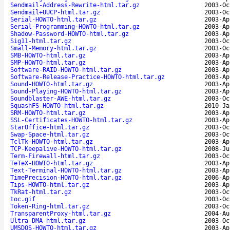
Sendmail-Address-Rewrite-html.tar.gz
2003-Oc
Sendmail+UUCP-html.tar.gz
2003-Oc
Serial-HOWTO-html.tar.gz
2003-Ap
Serial-Programming-HOWTO-html.tar.gz
2003-Ap
Shadow-Password-HOWTO-html.tar.gz
2003-Ap
Sig11-html.tar.gz
2003-Oc
Small-Memory-html.tar.gz
2003-Oc
SMB-HOWTO-html.tar.gz
2003-Ap
SMP-HOWTO-html.tar.gz
2003-Ap
Software-RAID-HOWTO-html.tar.gz
2003-Ap
Software-Release-Practice-HOWTO-html.tar.gz
2003-Ap
Sound-HOWTO-html.tar.gz
2003-Ap
Sound-Playing-HOWTO-html.tar.gz
2003-Ap
Soundblaster-AWE-html.tar.gz
2003-Oc
SquashFS-HOWTO-html.tar.gz
2010-Ja
SRM-HOWTO-html.tar.gz
2003-Ap
SSL-Certificates-HOWTO-html.tar.gz
2003-Ap
StarOffice-html.tar.gz
2003-Oc
Swap-Space-html.tar.gz
2003-Oc
TclTk-HOWTO-html.tar.gz
2003-Ap
TCP-Keepalive-HOWTO-html.tar.gz
2008-Ju
Term-Firewall-html.tar.gz
2003-Oc
TeTeX-HOWTO-html.tar.gz
2003-Ap
Text-Terminal-HOWTO-html.tar.gz
2003-Ap
TimePrecision-HOWTO-html.tar.gz
2006-Ap
Tips-HOWTO-html.tar.gz
2003-Ap
TkRat-html.tar.gz
2003-Oc
toc.gif
2003-Oc
Token-Ring-html.tar.gz
2003-Oc
TransparentProxy-html.tar.gz
2004-Au
Ultra-DMA-html.tar.gz
2003-Oc
UMSDOS-HOWTO-html.tar.gz
2003-Ap