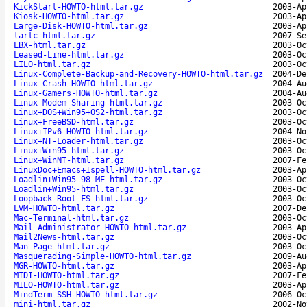
KickStart-HOWTO-html.tar.gz
2003-Ap
Kiosk-HOWTO-html.tar.gz
2003-Ap
Large-Disk-HOWTO-html.tar.gz
2003-Ap
lartc-html.tar.gz
2007-Se
LBX-html.tar.gz
2003-Oc
Leased-Line-html.tar.gz
2003-Oc
LILO-html.tar.gz
2003-Oc
Linux-Complete-Backup-and-Recovery-HOWTO-html.tar.gz
2004-De
Linux-Crash-HOWTO-html.tar.gz
2004-Au
Linux-Gamers-HOWTO-html.tar.gz
2004-Au
Linux-Modem-Sharing-html.tar.gz
2003-Oc
Linux+DOS+Win95+OS2-html.tar.gz
2003-Oc
Linux+FreeBSD-html.tar.gz
2003-Oc
Linux+IPv6-HOWTO-html.tar.gz
2004-No
Linux+NT-Loader-html.tar.gz
2003-Oc
Linux+Win95-html.tar.gz
2003-Oc
Linux+WinNT-html.tar.gz
2007-Fe
LinuxDoc+Emacs+Ispell-HOWTO-html.tar.gz
2003-Ap
Loadlin+Win95-98-ME-html.tar.gz
2003-Oc
Loadlin+Win95-html.tar.gz
2003-Oc
Loopback-Root-FS-html.tar.gz
2003-Oc
LVM-HOWTO-html.tar.gz
2007-De
Mac-Terminal-html.tar.gz
2003-Oc
Mail-Administrator-HOWTO-html.tar.gz
2003-Ap
Mail2News-html.tar.gz
2003-Oc
Man-Page-html.tar.gz
2003-Oc
Masquerading-Simple-HOWTO-html.tar.gz
2009-Au
MGR-HOWTO-html.tar.gz
2003-Ap
MIDI-HOWTO-html.tar.gz
2007-Fe
MILO-HOWTO-html.tar.gz
2003-Ap
MindTerm-SSH-HOWTO-html.tar.gz
2006-Oc
mini-html.tar.gz
2002-No