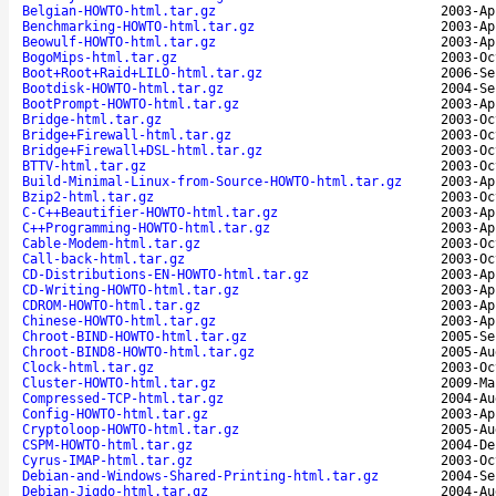
Belgian-HOWTO-html.tar.gz
2003-Ap
Benchmarking-HOWTO-html.tar.gz
2003-Ap
Beowulf-HOWTO-html.tar.gz
2003-Ap
BogoMips-html.tar.gz
2003-Oc
Boot+Root+Raid+LILO-html.tar.gz
2006-Se
Bootdisk-HOWTO-html.tar.gz
2004-Se
BootPrompt-HOWTO-html.tar.gz
2003-Ap
Bridge-html.tar.gz
2003-Oc
Bridge+Firewall-html.tar.gz
2003-Oc
Bridge+Firewall+DSL-html.tar.gz
2003-Oc
BTTV-html.tar.gz
2003-Oc
Build-Minimal-Linux-from-Source-HOWTO-html.tar.gz
2003-Ap
Bzip2-html.tar.gz
2003-Oc
C-C++Beautifier-HOWTO-html.tar.gz
2003-Ap
C++Programming-HOWTO-html.tar.gz
2003-Ap
Cable-Modem-html.tar.gz
2003-Oc
Call-back-html.tar.gz
2003-Oc
CD-Distributions-EN-HOWTO-html.tar.gz
2003-Ap
CD-Writing-HOWTO-html.tar.gz
2003-Ap
CDROM-HOWTO-html.tar.gz
2003-Ap
Chinese-HOWTO-html.tar.gz
2003-Ap
Chroot-BIND-HOWTO-html.tar.gz
2005-Se
Chroot-BIND8-HOWTO-html.tar.gz
2005-Au
Clock-html.tar.gz
2003-Oc
Cluster-HOWTO-html.tar.gz
2009-Ma
Compressed-TCP-html.tar.gz
2004-Au
Config-HOWTO-html.tar.gz
2003-Ap
Cryptoloop-HOWTO-html.tar.gz
2005-Au
CSPM-HOWTO-html.tar.gz
2004-De
Cyrus-IMAP-html.tar.gz
2003-Oc
Debian-and-Windows-Shared-Printing-html.tar.gz
2004-Se
Debian-Jigdo-html.tar.gz
2004-Au