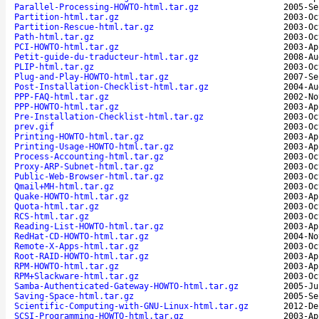
Parallel-Processing-HOWTO-html.tar.gz
2005-Se
Partition-html.tar.gz
2003-Oc
Partition-Rescue-html.tar.gz
2003-Oc
Path-html.tar.gz
2003-Oc
PCI-HOWTO-html.tar.gz
2003-Ap
Petit-guide-du-traducteur-html.tar.gz
2008-Au
PLIP-html.tar.gz
2003-Oc
Plug-and-Play-HOWTO-html.tar.gz
2007-Se
Post-Installation-Checklist-html.tar.gz
2004-Au
PPP-FAQ-html.tar.gz
2002-No
PPP-HOWTO-html.tar.gz
2003-Ap
Pre-Installation-Checklist-html.tar.gz
2003-Oc
prev.gif
2003-Oc
Printing-HOWTO-html.tar.gz
2003-Ap
Printing-Usage-HOWTO-html.tar.gz
2003-Ap
Process-Accounting-html.tar.gz
2003-Oc
Proxy-ARP-Subnet-html.tar.gz
2003-Oc
Public-Web-Browser-html.tar.gz
2003-Oc
Qmail+MH-html.tar.gz
2003-Oc
Quake-HOWTO-html.tar.gz
2003-Ap
Quota-html.tar.gz
2003-Oc
RCS-html.tar.gz
2003-Oc
Reading-List-HOWTO-html.tar.gz
2003-Ap
RedHat-CD-HOWTO-html.tar.gz
2004-No
Remote-X-Apps-html.tar.gz
2003-Oc
Root-RAID-HOWTO-html.tar.gz
2003-Ap
RPM-HOWTO-html.tar.gz
2003-Ap
RPM+Slackware-html.tar.gz
2003-Oc
Samba-Authenticated-Gateway-HOWTO-html.tar.gz
2005-Ju
Saving-Space-html.tar.gz
2005-Se
Scientific-Computing-with-GNU-Linux-html.tar.gz
2012-De
SCSI-Programming-HOWTO-html.tar.gz
2003-Ap