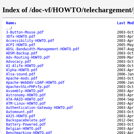
Index of /doc-vf/HOWTO/telechargement/
Name
↓
Last Mod
..
/
3-Button-Mouse.pdf
2003-Oct
3Dfx-HOWTO.pdf
2003-Apr
Accessibility-HOWTO.pdf
2003-Apr
ACPI-HOWTO.pdf
2005-May
ADSL-Bandwidth-Management-HOWTO.pdf
2007-Aug
ADSM-Backup.pdf
2003-Oct
Adv-Routing-HOWTO.pdf
2009-Mar
Advocacy.pdf
2003-Oct
AI-Alife-HOWTO.pdf
2006-Oct
Alpha-HOWTO.pdf
2003-Apr
Alsa-sound.pdf
2006-Jan
Apache-mods.pdf
2003-Oct
Apache-WebDAV-LDAP-HOWTO.pdf
2006-Jan
Apache+SSL+PHP+fp.pdf
2003-Oct
Assembly-HOWTO.pdf
2003-Apr
Astronomy-HOWTO.pdf
2003-Apr
ATA-RAID-HOWTO.pdf
2004-Sep
ATM-Linux-HOWTO.pdf
2003-Apr
Authentication-Gateway-HOWTO.pdf
2003-Apr
Automount.pdf
2003-Oct
AX25-HOWTO.pdf
2003-Apr
BackspaceDelete.pdf
2012-Dec
Battery-Powered.pdf
2003-Oct
Belgian-HOWTO.pdf
2003-Apr
Benchmarking-HOWTO.pdf
2003-Apr