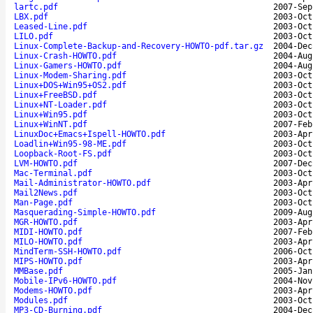
lartc.pdf
2007-Sep
LBX.pdf
2003-Oct
Leased-Line.pdf
2003-Oct
LILO.pdf
2003-Oct
Linux-Complete-Backup-and-Recovery-HOWTO-pdf.tar.gz
2004-Dec
Linux-Crash-HOWTO.pdf
2004-Aug
Linux-Gamers-HOWTO.pdf
2004-Aug
Linux-Modem-Sharing.pdf
2003-Oct
Linux+DOS+Win95+OS2.pdf
2003-Oct
Linux+FreeBSD.pdf
2003-Oct
Linux+NT-Loader.pdf
2003-Oct
Linux+Win95.pdf
2003-Oct
Linux+WinNT.pdf
2007-Feb
LinuxDoc+Emacs+Ispell-HOWTO.pdf
2003-Apr
Loadlin+Win95-98-ME.pdf
2003-Oct
Loopback-Root-FS.pdf
2003-Oct
LVM-HOWTO.pdf
2007-Dec
Mac-Terminal.pdf
2003-Oct
Mail-Administrator-HOWTO.pdf
2003-Apr
Mail2News.pdf
2003-Oct
Man-Page.pdf
2003-Oct
Masquerading-Simple-HOWTO.pdf
2009-Aug
MGR-HOWTO.pdf
2003-Apr
MIDI-HOWTO.pdf
2007-Feb
MILO-HOWTO.pdf
2003-Apr
MindTerm-SSH-HOWTO.pdf
2006-Oct
MIPS-HOWTO.pdf
2003-Apr
MMBase.pdf
2005-Jan
Mobile-IPv6-HOWTO.pdf
2004-Nov
Modems-HOWTO.pdf
2003-Apr
Modules.pdf
2003-Oct
MP3-CD-Burning.pdf
2004-Dec