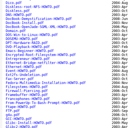
Dico.pdf
2004-Aug
Diskless-root-NFS-HOWTO.pdf
2003-Apr
Diskless.pdf
2003-Oct
DNS-HOWTO.pdf
2003-Apr
DocBook-Demystification-HOWTO.pdf
2008-Jun
DocBook-Install.pdf
2003-Nov
DocBook-OpenJade-SGML-XML-HOWTO.pdf
2006-May
Domain.pdf
2003-Oct
DOS-Win-to-Linux-HOWTO.pdf
2003-Apr
DOSEMU-HOWTO.pdf
2003-Apr
DPT-Hardware-RAID.pdf
2003-Oct
DVD-Playback-HOWTO.pdf
2007-Feb
Emacs-Beginner-HOWTO.pdf
2003-Apr
Encrypted-Root-Filesystem-HOWTO.pdf
2004-Oct
Entrepreneur-HOWTO.pdf
2003-May
Ethernet-Bridge-netfilter-HOWTO.pdf
2003-Apr
Ethernet-HOWTO.pdf
2003-Apr
Event-HOWTO.pdf
2004-Aug
Ext2fs-Undeletion.pdf
2003-Oct
Fax-Server.pdf
2003-Oct
Fedora-Multimedia-Installation-HOWTO.pdf
2004-Nov
Filesystems-HOWTO.pdf
2004-Aug
Firewall-Piercing.pdf
2006-Oct
Framebuffer-HOWTO.pdf
2003-Apr
Francophones-HOWTO.pdf
2003-Apr
From-PowerUp-To-Bash-Prompt-HOWTO.pdf
2003-Apr
Ftape-HOWTO.pdf
2003-Apr
FTP.pdf
2005-Sep
g4u.pdf
2006-Oct
GCC-HOWTO.pdf
2003-Apr
Glibc-Install-HOWTO.pdf
2009-May
Glibc2-HOWTO.pdf
2003-Apr