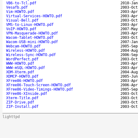
VB6-to-Tcl.pdf
2010-Jan
Vesafb.pdf
2003-Oct
Vim-HOWTO.pdf
2003-Apr
Virtual-Services-HOWTO.pdf
2003-Apr
Visual-Bell.pdf
2003-Oct
VMS-to-Linux-HOWTO.pdf
2003-Apr
VoIP-HOWTO.pdf
2007-May
VPN-Masquerade-HOWTO.pdf
2003-Apr
Wacom-Tablet-HOWTO.pdf
2003-Oct
Wacom-USB-mini-HOWTO.pdf
2007-Jan
Webcam-HOWTO.pdf
2005-Sep
Wireless-HOWTO.pdf
2004-Aug
Wireless-Sync-HOWTO.pdf
2006-Sep
WordPerfect.pdf
2003-Oct
WWW-HOWTO.pdf
2003-Apr
WWW-mSQL-HOWTO.pdf
2003-Apr
XDM-Xterm.pdf
2004-Aug
XDMCP-HOWTO.pdf
2005-Jun
XFree86-HOWTO.pdf
2003-Apr
XFree86-Touch-Screen-HOWTO.pdf
2006-Apr
XFree86-Video-Timings-HOWTO.pdf
2005-Sep
XFree86-XInside.pdf
2003-Oct
Xterm-Title.pdf
2003-Oct
ZIP-Drive.pdf
2003-Oct
ZIP-Install.pdf
2003-Oct
lighttpd