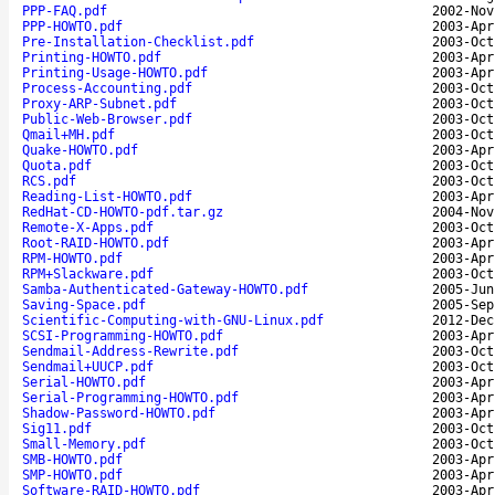
PPP-FAQ.pdf
2002-Nov
PPP-HOWTO.pdf
2003-Apr
Pre-Installation-Checklist.pdf
2003-Oct
Printing-HOWTO.pdf
2003-Apr
Printing-Usage-HOWTO.pdf
2003-Apr
Process-Accounting.pdf
2003-Oct
Proxy-ARP-Subnet.pdf
2003-Oct
Public-Web-Browser.pdf
2003-Oct
Qmail+MH.pdf
2003-Oct
Quake-HOWTO.pdf
2003-Apr
Quota.pdf
2003-Oct
RCS.pdf
2003-Oct
Reading-List-HOWTO.pdf
2003-Apr
RedHat-CD-HOWTO-pdf.tar.gz
2004-Nov
Remote-X-Apps.pdf
2003-Oct
Root-RAID-HOWTO.pdf
2003-Apr
RPM-HOWTO.pdf
2003-Apr
RPM+Slackware.pdf
2003-Oct
Samba-Authenticated-Gateway-HOWTO.pdf
2005-Jun
Saving-Space.pdf
2005-Sep
Scientific-Computing-with-GNU-Linux.pdf
2012-Dec
SCSI-Programming-HOWTO.pdf
2003-Apr
Sendmail-Address-Rewrite.pdf
2003-Oct
Sendmail+UUCP.pdf
2003-Oct
Serial-HOWTO.pdf
2003-Apr
Serial-Programming-HOWTO.pdf
2003-Apr
Shadow-Password-HOWTO.pdf
2003-Apr
Sig11.pdf
2003-Oct
Small-Memory.pdf
2003-Oct
SMB-HOWTO.pdf
2003-Apr
SMP-HOWTO.pdf
2003-Apr
Software-RAID-HOWTO.pdf
2003-Apr