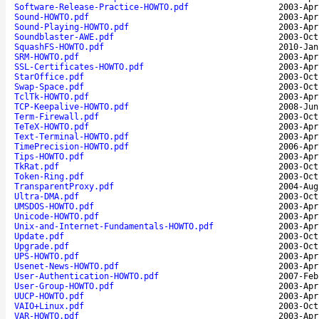
Software-Release-Practice-HOWTO.pdf
2003-Apr
Sound-HOWTO.pdf
2003-Apr
Sound-Playing-HOWTO.pdf
2003-Apr
Soundblaster-AWE.pdf
2003-Oct
SquashFS-HOWTO.pdf
2010-Jan
SRM-HOWTO.pdf
2003-Apr
SSL-Certificates-HOWTO.pdf
2003-Apr
StarOffice.pdf
2003-Oct
Swap-Space.pdf
2003-Oct
TclTk-HOWTO.pdf
2003-Apr
TCP-Keepalive-HOWTO.pdf
2008-Jun
Term-Firewall.pdf
2003-Oct
TeTeX-HOWTO.pdf
2003-Apr
Text-Terminal-HOWTO.pdf
2003-Apr
TimePrecision-HOWTO.pdf
2006-Apr
Tips-HOWTO.pdf
2003-Apr
TkRat.pdf
2003-Oct
Token-Ring.pdf
2003-Oct
TransparentProxy.pdf
2004-Aug
Ultra-DMA.pdf
2003-Oct
UMSDOS-HOWTO.pdf
2003-Apr
Unicode-HOWTO.pdf
2003-Apr
Unix-and-Internet-Fundamentals-HOWTO.pdf
2003-Apr
Update.pdf
2003-Oct
Upgrade.pdf
2003-Oct
UPS-HOWTO.pdf
2003-Apr
Usenet-News-HOWTO.pdf
2003-Apr
User-Authentication-HOWTO.pdf
2007-Feb
User-Group-HOWTO.pdf
2003-Apr
UUCP-HOWTO.pdf
2003-Apr
VAIO+Linux.pdf
2003-Oct
VAR-HOWTO.pdf
2003-Apr