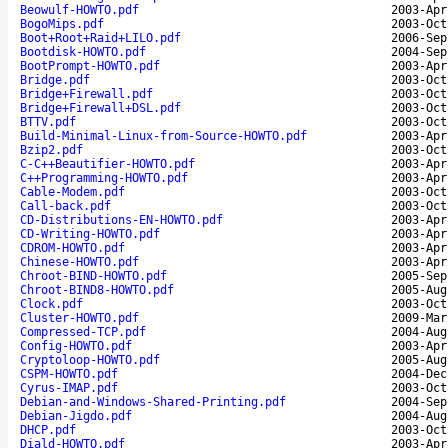
Beowulf-HOWTO.pdf
2003-Apr
BogoMips.pdf
2003-Oct
Boot+Root+Raid+LILO.pdf
2006-Sep
Bootdisk-HOWTO.pdf
2004-Sep
BootPrompt-HOWTO.pdf
2003-Apr
Bridge.pdf
2003-Oct
Bridge+Firewall.pdf
2003-Oct
Bridge+Firewall+DSL.pdf
2003-Oct
BTTV.pdf
2003-Oct
Build-Minimal-Linux-from-Source-HOWTO.pdf
2003-Apr
Bzip2.pdf
2003-Oct
C-C++Beautifier-HOWTO.pdf
2003-Apr
C++Programming-HOWTO.pdf
2003-Apr
Cable-Modem.pdf
2003-Oct
Call-back.pdf
2003-Oct
CD-Distributions-EN-HOWTO.pdf
2003-Apr
CD-Writing-HOWTO.pdf
2003-Apr
CDROM-HOWTO.pdf
2003-Apr
Chinese-HOWTO.pdf
2003-Apr
Chroot-BIND-HOWTO.pdf
2005-Sep
Chroot-BIND8-HOWTO.pdf
2005-Aug
Clock.pdf
2003-Oct
Cluster-HOWTO.pdf
2009-Mar
Compressed-TCP.pdf
2004-Aug
Config-HOWTO.pdf
2003-Apr
Cryptoloop-HOWTO.pdf
2005-Aug
CSPM-HOWTO.pdf
2004-Dec
Cyrus-IMAP.pdf
2003-Oct
Debian-and-Windows-Shared-Printing.pdf
2004-Sep
Debian-Jigdo.pdf
2004-Aug
DHCP.pdf
2003-Oct
Diald-HOWTO.pdf
2003-Apr