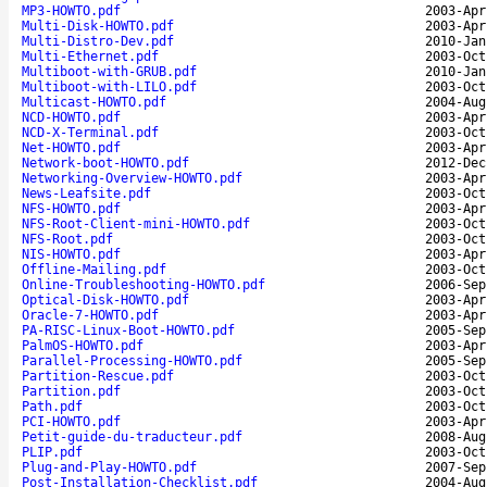
MP3-HOWTO.pdf
2003-Apr
Multi-Disk-HOWTO.pdf
2003-Apr
Multi-Distro-Dev.pdf
2010-Jan
Multi-Ethernet.pdf
2003-Oct
Multiboot-with-GRUB.pdf
2010-Jan
Multiboot-with-LILO.pdf
2003-Oct
Multicast-HOWTO.pdf
2004-Aug
NCD-HOWTO.pdf
2003-Apr
NCD-X-Terminal.pdf
2003-Oct
Net-HOWTO.pdf
2003-Apr
Network-boot-HOWTO.pdf
2012-Dec
Networking-Overview-HOWTO.pdf
2003-Apr
News-Leafsite.pdf
2003-Oct
NFS-HOWTO.pdf
2003-Apr
NFS-Root-Client-mini-HOWTO.pdf
2003-Oct
NFS-Root.pdf
2003-Oct
NIS-HOWTO.pdf
2003-Apr
Offline-Mailing.pdf
2003-Oct
Online-Troubleshooting-HOWTO.pdf
2006-Sep
Optical-Disk-HOWTO.pdf
2003-Apr
Oracle-7-HOWTO.pdf
2003-Apr
PA-RISC-Linux-Boot-HOWTO.pdf
2005-Sep
PalmOS-HOWTO.pdf
2003-Apr
Parallel-Processing-HOWTO.pdf
2005-Sep
Partition-Rescue.pdf
2003-Oct
Partition.pdf
2003-Oct
Path.pdf
2003-Oct
PCI-HOWTO.pdf
2003-Apr
Petit-guide-du-traducteur.pdf
2008-Aug
PLIP.pdf
2003-Oct
Plug-and-Play-HOWTO.pdf
2007-Sep
Post-Installation-Checklist.pdf
2004-Aug