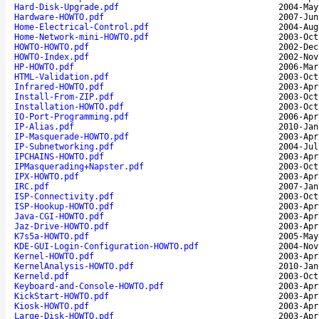
Hard-Disk-Upgrade.pdf
2004-May
Hardware-HOWTO.pdf
2007-Jun
Home-Electrical-Control.pdf
2004-Aug
Home-Network-mini-HOWTO.pdf
2003-Oct
HOWTO-HOWTO.pdf
2002-Dec
HOWTO-Index.pdf
2002-Nov
HP-HOWTO.pdf
2006-Mar
HTML-Validation.pdf
2003-Oct
Infrared-HOWTO.pdf
2003-Apr
Install-From-ZIP.pdf
2003-Oct
Installation-HOWTO.pdf
2003-Oct
IO-Port-Programming.pdf
2006-Apr
IP-Alias.pdf
2010-Jan
IP-Masquerade-HOWTO.pdf
2003-Apr
IP-Subnetworking.pdf
2004-Jul
IPCHAINS-HOWTO.pdf
2003-Apr
IPMasquerading+Napster.pdf
2003-Oct
IPX-HOWTO.pdf
2003-Apr
IRC.pdf
2007-Jan
ISP-Connectivity.pdf
2003-Oct
ISP-Hookup-HOWTO.pdf
2003-Apr
Java-CGI-HOWTO.pdf
2003-Apr
Jaz-Drive-HOWTO.pdf
2003-Apr
K7s5a-HOWTO.pdf
2005-May
KDE-GUI-Login-Configuration-HOWTO.pdf
2004-Nov
Kernel-HOWTO.pdf
2003-Apr
KernelAnalysis-HOWTO.pdf
2010-Jan
Kerneld.pdf
2003-Oct
Keyboard-and-Console-HOWTO.pdf
2003-Apr
KickStart-HOWTO.pdf
2003-Apr
Kiosk-HOWTO.pdf
2003-Apr
Large-Disk-HOWTO.pdf
2003-Apr