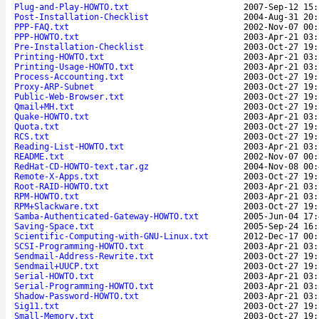
Plug-and-Play-HOWTO.txt
2007-Sep-12 15:
Post-Installation-Checklist
2004-Aug-31 20:
PPP-FAQ.txt
2002-Nov-07 00:
PPP-HOWTO.txt
2003-Apr-21 03:
Pre-Installation-Checklist
2003-Oct-27 19:
Printing-HOWTO.txt
2003-Apr-21 03:
Printing-Usage-HOWTO.txt
2003-Apr-21 03:
Process-Accounting.txt
2003-Oct-27 19:
Proxy-ARP-Subnet
2003-Oct-27 19:
Public-Web-Browser.txt
2003-Oct-27 19:
Qmail+MH.txt
2003-Oct-27 19:
Quake-HOWTO.txt
2003-Apr-21 03:
Quota.txt
2003-Oct-27 19:
RCS.txt
2003-Oct-27 19:
Reading-List-HOWTO.txt
2003-Apr-21 03:
README.txt
2002-Nov-07 00:
RedHat-CD-HOWTO-text.tar.gz
2004-Nov-08 00:
Remote-X-Apps.txt
2003-Oct-27 19:
Root-RAID-HOWTO.txt
2003-Apr-21 03:
RPM-HOWTO.txt
2003-Apr-21 03:
RPM+Slackware.txt
2003-Oct-27 19:
Samba-Authenticated-Gateway-HOWTO.txt
2005-Jun-04 17:
Saving-Space.txt
2005-Sep-24 16:
Scientific-Computing-with-GNU-Linux.txt
2012-Dec-17 00:
SCSI-Programming-HOWTO.txt
2003-Apr-21 03:
Sendmail-Address-Rewrite.txt
2003-Oct-27 19:
Sendmail+UUCP.txt
2003-Oct-27 19:
Serial-HOWTO.txt
2003-Apr-21 03:
Serial-Programming-HOWTO.txt
2003-Apr-21 03:
Shadow-Password-HOWTO.txt
2003-Apr-21 03:
Sig11.txt
2003-Oct-27 19:
Small-Memory.txt
2003-Oct-27 19: