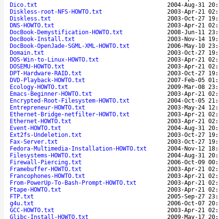
Dico.txt
2004-Aug-31 20:
Diskless-root-NFS-HOWTO.txt
2003-Apr-21 02:
Diskless.txt
2003-Oct-27 19:
DNS-HOWTO.txt
2003-Apr-21 02:
DocBook-Demystification-HOWTO.txt
2008-Jun-11 23:
DocBook-Install.txt
2003-Nov-14 19:
DocBook-OpenJade-SGML-XML-HOWTO.txt
2006-May-10 23:
Domain.txt
2003-Oct-27 19:
DOS-Win-to-Linux-HOWTO.txt
2003-Apr-21 02:
DOSEMU-HOWTO.txt
2003-Apr-21 02:
DPT-Hardware-RAID.txt
2003-Oct-27 19:
DVD-Playback-HOWTO.txt
2007-Feb-05 01:
Ecology-HOWTO.txt
2009-Mar-08 23:
Emacs-Beginner-HOWTO.txt
2003-Apr-21 02:
Encrypted-Root-Filesystem-HOWTO.txt
2004-Oct-05 21:
Entrepreneur-HOWTO.txt
2003-May-24 12:
Ethernet-Bridge-netfilter-HOWTO.txt
2003-Apr-21 02:
Ethernet-HOWTO.txt
2003-Apr-21 02:
Event-HOWTO.txt
2004-Aug-31 20:
Ext2fs-Undeletion.txt
2003-Oct-27 19:
Fax-Server.txt
2003-Oct-27 19:
Fedora-Multimedia-Installation-HOWTO.txt
2004-Nov-12 18:
Filesystems-HOWTO.txt
2004-Aug-31 20:
Firewall-Piercing.txt
2006-Oct-09 00:
Framebuffer-HOWTO.txt
2003-Apr-21 02:
Francophones-HOWTO.txt
2003-Apr-21 02:
From-PowerUp-To-Bash-Prompt-HOWTO.txt
2003-Apr-21 02:
Ftape-HOWTO.txt
2003-Apr-21 02:
FTP.txt
2005-Sep-27 23:
g4u.txt
2006-Oct-07 20:
GCC-HOWTO.txt
2003-Apr-21 02:
Glibc-Install-HOWTO.txt
2009-May-17 20: