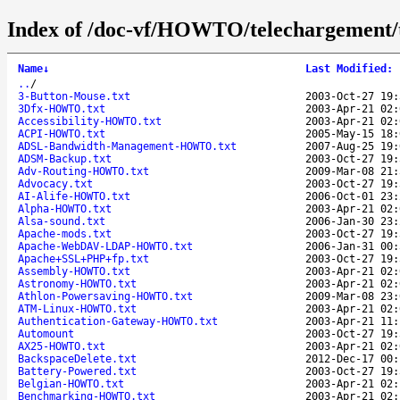
Index of /doc-vf/HOWTO/telechargement/t
Name
↓
Last Modified
:
..
/
3-Button-Mouse.txt
2003-Oct-27 19:
3Dfx-HOWTO.txt
2003-Apr-21 02:
Accessibility-HOWTO.txt
2003-Apr-21 02:
ACPI-HOWTO.txt
2005-May-15 18:
ADSL-Bandwidth-Management-HOWTO.txt
2007-Aug-25 19:
ADSM-Backup.txt
2003-Oct-27 19:
Adv-Routing-HOWTO.txt
2009-Mar-08 21:
Advocacy.txt
2003-Oct-27 19:
AI-Alife-HOWTO.txt
2006-Oct-01 23:
Alpha-HOWTO.txt
2003-Apr-21 02:
Alsa-sound.txt
2006-Jan-30 23:
Apache-mods.txt
2003-Oct-27 19:
Apache-WebDAV-LDAP-HOWTO.txt
2006-Jan-31 00:
Apache+SSL+PHP+fp.txt
2003-Oct-27 19:
Assembly-HOWTO.txt
2003-Apr-21 02:
Astronomy-HOWTO.txt
2003-Apr-21 02:
Athlon-Powersaving-HOWTO.txt
2009-Mar-08 23:
ATM-Linux-HOWTO.txt
2003-Apr-21 02:
Authentication-Gateway-HOWTO.txt
2003-Apr-21 11:
Automount
2003-Oct-27 19:
AX25-HOWTO.txt
2003-Apr-21 02:
BackspaceDelete.txt
2012-Dec-17 00:
Battery-Powered.txt
2003-Oct-27 19:
Belgian-HOWTO.txt
2003-Apr-21 02:
Benchmarking-HOWTO.txt
2003-Apr-21 02: