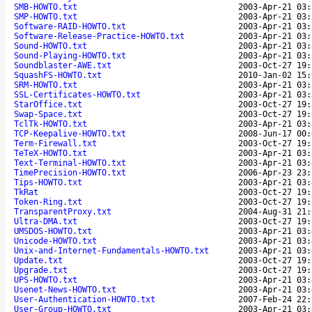
SMB-HOWTO.txt
2003-Apr-21 03:
SMP-HOWTO.txt
2003-Apr-21 03:
Software-RAID-HOWTO.txt
2003-Apr-21 03:
Software-Release-Practice-HOWTO.txt
2003-Apr-21 03:
Sound-HOWTO.txt
2003-Apr-21 03:
Sound-Playing-HOWTO.txt
2003-Apr-21 03:
Soundblaster-AWE.txt
2003-Oct-27 19:
SquashFS-HOWTO.txt
2010-Jan-02 15:
SRM-HOWTO.txt
2003-Apr-21 03:
SSL-Certificates-HOWTO.txt
2003-Apr-21 03:
StarOffice.txt
2003-Oct-27 19:
Swap-Space.txt
2003-Oct-27 19:
TclTk-HOWTO.txt
2003-Apr-21 03:
TCP-Keepalive-HOWTO.txt
2008-Jun-17 00:
Term-Firewall.txt
2003-Oct-27 19:
TeTeX-HOWTO.txt
2003-Apr-21 03:
Text-Terminal-HOWTO.txt
2003-Apr-21 03:
TimePrecision-HOWTO.txt
2006-Apr-23 23:
Tips-HOWTO.txt
2003-Apr-21 03:
TkRat
2003-Oct-27 19:
Token-Ring.txt
2003-Oct-27 19:
TransparentProxy.txt
2004-Aug-31 21:
Ultra-DMA.txt
2003-Oct-27 19:
UMSDOS-HOWTO.txt
2003-Apr-21 03:
Unicode-HOWTO.txt
2003-Apr-21 03:
Unix-and-Internet-Fundamentals-HOWTO.txt
2003-Apr-21 03:
Update.txt
2003-Oct-27 19:
Upgrade.txt
2003-Oct-27 19:
UPS-HOWTO.txt
2003-Apr-21 03:
Usenet-News-HOWTO.txt
2003-Apr-21 03:
User-Authentication-HOWTO.txt
2007-Feb-24 22:
User-Group-HOWTO.txt
2003-Apr-21 03: