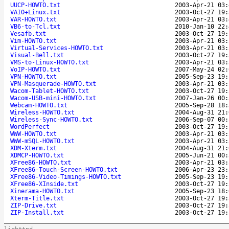
UUCP-HOWTO.txt
2003-Apr-21 03:
VAIO+Linux.txt
2003-Oct-27 19:
VAR-HOWTO.txt
2003-Apr-21 03:
VB6-to-Tcl.txt
2010-Jan-10 22:
Vesafb.txt
2003-Oct-27 19:
Vim-HOWTO.txt
2003-Apr-21 03:
Virtual-Services-HOWTO.txt
2003-Apr-21 03:
Visual-Bell.txt
2003-Oct-27 19:
VMS-to-Linux-HOWTO.txt
2003-Apr-21 03:
VoIP-HOWTO.txt
2007-May-24 02:
VPN-HOWTO.txt
2005-Sep-23 19:
VPN-Masquerade-HOWTO.txt
2003-Apr-21 03:
Wacom-Tablet-HOWTO.txt
2003-Oct-27 19:
Wacom-USB-mini-HOWTO.txt
2007-Jan-26 00:
Webcam-HOWTO.txt
2005-Sep-28 18:
Wireless-HOWTO.txt
2004-Aug-31 21:
Wireless-Sync-HOWTO.txt
2006-Sep-07 00:
WordPerfect
2003-Oct-27 19:
WWW-HOWTO.txt
2003-Apr-21 03:
WWW-mSQL-HOWTO.txt
2003-Apr-21 03:
XDM-Xterm.txt
2004-Aug-31 21:
XDMCP-HOWTO.txt
2005-Jun-21 00:
XFree86-HOWTO.txt
2003-Apr-21 03:
XFree86-Touch-Screen-HOWTO.txt
2006-Apr-23 23:
XFree86-Video-Timings-HOWTO.txt
2005-Sep-23 19:
XFree86-XInside.txt
2003-Oct-27 19:
Xinerama-HOWTO.txt
2005-Sep-23 18:
Xterm-Title.txt
2003-Oct-27 19:
ZIP-Drive.txt
2003-Oct-27 19:
ZIP-Install.txt
2003-Oct-27 19: