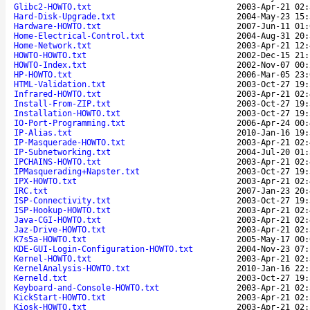
Glibc2-HOWTO.txt
2003-Apr-21 02:
Hard-Disk-Upgrade.txt
2004-May-23 15:
Hardware-HOWTO.txt
2007-Jun-11 01:
Home-Electrical-Control.txt
2004-Aug-31 20:
Home-Network.txt
2003-Apr-21 12:
HOWTO-HOWTO.txt
2002-Dec-15 21:
HOWTO-Index.txt
2002-Nov-07 00:
HP-HOWTO.txt
2006-Mar-05 23:
HTML-Validation.txt
2003-Oct-27 19:
Infrared-HOWTO.txt
2003-Apr-21 02:
Install-From-ZIP.txt
2003-Oct-27 19:
Installation-HOWTO.txt
2003-Oct-27 19:
IO-Port-Programming.txt
2006-Apr-24 00:
IP-Alias.txt
2010-Jan-16 19:
IP-Masquerade-HOWTO.txt
2003-Apr-21 02:
IP-Subnetworking.txt
2004-Jul-20 01:
IPCHAINS-HOWTO.txt
2003-Apr-21 02:
IPMasquerading+Napster.txt
2003-Oct-27 19:
IPX-HOWTO.txt
2003-Apr-21 02:
IRC.txt
2007-Jan-23 20:
ISP-Connectivity.txt
2003-Oct-27 19:
ISP-Hookup-HOWTO.txt
2003-Apr-21 02:
Java-CGI-HOWTO.txt
2003-Apr-21 02:
Jaz-Drive-HOWTO.txt
2003-Apr-21 02:
K7s5a-HOWTO.txt
2005-May-17 00:
KDE-GUI-Login-Configuration-HOWTO.txt
2004-Nov-23 07:
Kernel-HOWTO.txt
2003-Apr-21 02:
KernelAnalysis-HOWTO.txt
2010-Jan-16 22:
Kerneld.txt
2003-Oct-27 19:
Keyboard-and-Console-HOWTO.txt
2003-Apr-21 02:
KickStart-HOWTO.txt
2003-Apr-21 02:
Kiosk-HOWTO.txt
2003-Apr-21 02: