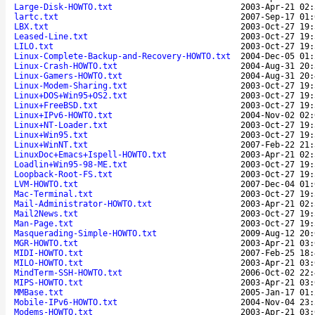
Large-Disk-HOWTO.txt
2003-Apr-21 02:
lartc.txt
2007-Sep-17 01:
LBX.txt
2003-Oct-27 19:
Leased-Line.txt
2003-Oct-27 19:
LILO.txt
2003-Oct-27 19:
Linux-Complete-Backup-and-Recovery-HOWTO.txt
2004-Dec-05 01:
Linux-Crash-HOWTO.txt
2004-Aug-31 20:
Linux-Gamers-HOWTO.txt
2004-Aug-31 20:
Linux-Modem-Sharing.txt
2003-Oct-27 19:
Linux+DOS+Win95+OS2.txt
2003-Oct-27 19:
Linux+FreeBSD.txt
2003-Oct-27 19:
Linux+IPv6-HOWTO.txt
2004-Nov-02 02:
Linux+NT-Loader.txt
2003-Oct-27 19:
Linux+Win95.txt
2003-Oct-27 19:
Linux+WinNT.txt
2007-Feb-22 21:
LinuxDoc+Emacs+Ispell-HOWTO.txt
2003-Apr-21 02:
Loadlin+Win95-98-ME.txt
2003-Oct-27 19:
Loopback-Root-FS.txt
2003-Oct-27 19:
LVM-HOWTO.txt
2007-Dec-04 01:
Mac-Terminal.txt
2003-Oct-27 19:
Mail-Administrator-HOWTO.txt
2003-Apr-21 02:
Mail2News.txt
2003-Oct-27 19:
Man-Page.txt
2003-Oct-27 19:
Masquerading-Simple-HOWTO.txt
2009-Aug-12 20:
MGR-HOWTO.txt
2003-Apr-21 03:
MIDI-HOWTO.txt
2007-Feb-25 18:
MILO-HOWTO.txt
2003-Apr-21 03:
MindTerm-SSH-HOWTO.txt
2006-Oct-02 22:
MIPS-HOWTO.txt
2003-Apr-21 03:
MMBase.txt
2005-Jan-17 01:
Mobile-IPv6-HOWTO.txt
2004-Nov-04 23:
Modems-HOWTO.txt
2003-Apr-21 03: