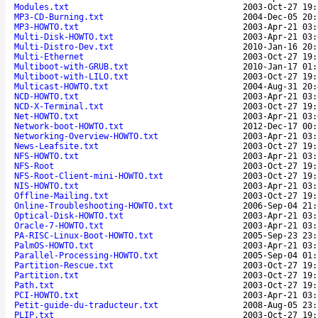
Modules.txt
2003-Oct-27 19:
MP3-CD-Burning.txt
2004-Dec-05 20:
MP3-HOWTO.txt
2003-Apr-21 03:
Multi-Disk-HOWTO.txt
2003-Apr-21 03:
Multi-Distro-Dev.txt
2010-Jan-16 20:
Multi-Ethernet
2003-Oct-27 19:
Multiboot-with-GRUB.txt
2010-Jan-17 01:
Multiboot-with-LILO.txt
2003-Oct-27 19:
Multicast-HOWTO.txt
2004-Aug-31 20:
NCD-HOWTO.txt
2003-Apr-21 03:
NCD-X-Terminal.txt
2003-Oct-27 19:
Net-HOWTO.txt
2003-Apr-21 03:
Network-boot-HOWTO.txt
2012-Dec-17 00:
Networking-Overview-HOWTO.txt
2003-Apr-21 03:
News-Leafsite.txt
2003-Oct-27 19:
NFS-HOWTO.txt
2003-Apr-21 03:
NFS-Root
2003-Oct-27 19:
NFS-Root-Client-mini-HOWTO.txt
2003-Oct-27 19:
NIS-HOWTO.txt
2003-Apr-21 03:
Offline-Mailing.txt
2003-Oct-27 19:
Online-Troubleshooting-HOWTO.txt
2006-Sep-04 21:
Optical-Disk-HOWTO.txt
2003-Apr-21 03:
Oracle-7-HOWTO.txt
2003-Apr-21 03:
PA-RISC-Linux-Boot-HOWTO.txt
2005-Sep-23 23:
PalmOS-HOWTO.txt
2003-Apr-21 03:
Parallel-Processing-HOWTO.txt
2005-Sep-04 01:
Partition-Rescue.txt
2003-Oct-27 19:
Partition.txt
2003-Oct-27 19:
Path.txt
2003-Oct-27 19:
PCI-HOWTO.txt
2003-Apr-21 03:
Petit-guide-du-traducteur.txt
2008-Aug-05 23:
PLIP.txt
2003-Oct-27 19: