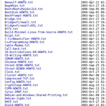
Beowulf-HOWTO.txt
2003-Apr-21 02:
BogoMips.txt
2003-Oct-27 19:
Boot+Root+Raid+LILO.txt
2006-Sep-05 00:
Bootdisk-HOWTO.txt
2004-Sep-01 00:
BootPrompt-HOWTO.txt
2003-Apr-21 02:
Bridge.txt
2003-Oct-27 19:
Bridge+Firewall.txt
2003-Oct-27 19:
Bridge+Firewall+DSL.txt
2003-Oct-27 19:
BTTV.txt
2003-Oct-27 19:
Build-Minimal-Linux-from-Source-HOWTO.txt
2003-Apr-21 02:
Bzip2.txt
2003-Oct-27 19:
C-C++Beautifier-HOWTO.txt
2003-Apr-21 02:
C++Programming-HOWTO.txt
2003-Apr-21 02:
Cable-Modem.txt
2003-Oct-27 19:
Call-back.txt
2003-Oct-27 19:
CD-Distributions-EN-HOWTO.txt
2003-Apr-21 02:
CD-Writing-HOWTO.txt
2003-Apr-21 02:
CDROM-HOWTO.txt
2003-Apr-21 02:
Chinese-HOWTO.txt
2003-Apr-21 02:
Chroot-BIND-HOWTO.txt
2005-Sep-25 19:
Chroot-BIND8-HOWTO.txt
2005-Aug-21 22:
Clock.txt
2003-Oct-27 19:
Cluster-HOWTO.txt
2009-Mar-08 23:
Compressed-TCP.txt
2004-Aug-31 20:
Config-HOWTO.txt
2003-Apr-21 02:
Cryptoloop-HOWTO.txt
2005-Aug-15 11:
CSPM-HOWTO.txt
2004-Dec-13 23:
Cyrus-IMAP.txt
2003-Oct-27 19:
Debian-and-Windows-Shared-Printing.txt
2003-Dec-08 23:
Debian-Jigdo.txt
2004-Aug-31 20:
DHCP.txt
2003-Oct-27 19:
Diald-HOWTO.txt
2003-Apr-21 02: