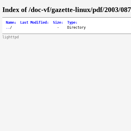
Index of /doc-vf/gazette-linux/pdf/2003/087
Name
↓
Last Modified
:
Size
:
Type
:
..
/
-
Directory
lighttpd