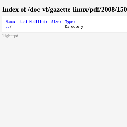
Index of /doc-vf/gazette-linux/pdf/2008/150
Name
↓
Last Modified
:
Size
:
Type
:
..
/
-
Directory
lighttpd