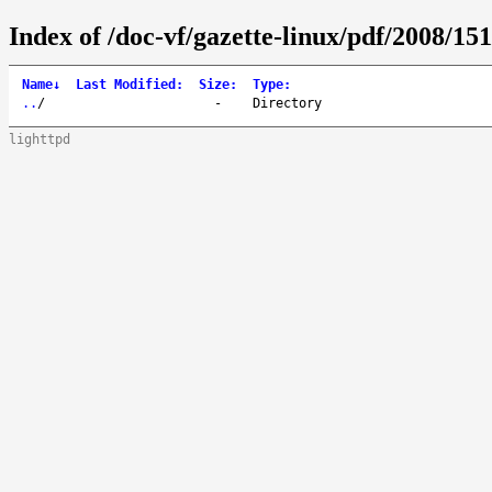
Index of /doc-vf/gazette-linux/pdf/2008/151
Name
↓
Last Modified
:
Size
:
Type
:
..
/
-
Directory
lighttpd