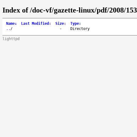
Index of /doc-vf/gazette-linux/pdf/2008/153
Name
↓
Last Modified
:
Size
:
Type
:
..
/
-
Directory
lighttpd