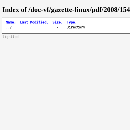
Index of /doc-vf/gazette-linux/pdf/2008/154
Name
↓
Last Modified
:
Size
:
Type
:
..
/
-
Directory
lighttpd