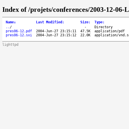
Index of /projets/conferences/2003-12-06-
Name
↓
Last Modified
:
Size
:
Type
:
..
/
-
Directory
pres06-12.pdf
2004-Jun-27 23:15:11
47.5K
application/pdf
pres06-12.sxi
2004-Jun-27 23:15:12
22.0K
application/vnd.s
lighttpd